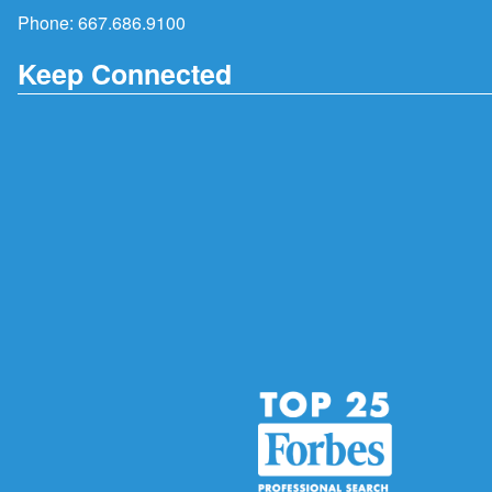
Phone:
667.686.9100
Keep Connected