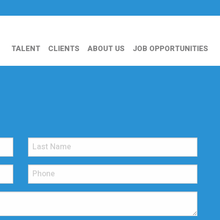
TALENT
CLIENTS
ABOUT US
JOB OPPORTUNITIES