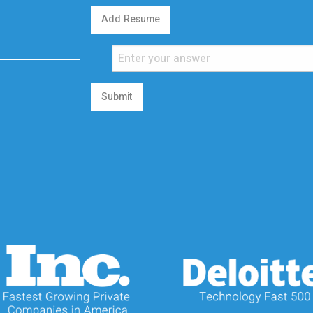
Add Resume
Submit