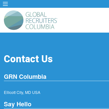
Contact Us
GRN Columbia
Ellicott City, MD USA
Say Hello