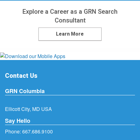
Explore a Career as a GRN Search
Consultant
Learn More
Contact Us
GRN Columbia
Ellicott City, MD USA
Say Hello
Phone:
667.686.9100