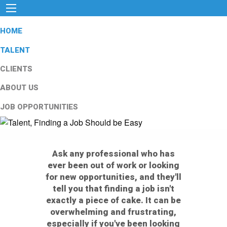
HOME
TALENT
CLIENTS
ABOUT US
JOB OPPORTUNITIES
Ask any professional who has
ever been out of work or looking
for new opportunities, and they'll
tell you that finding a job isn't
exactly a piece of cake. It can be
overwhelming and frustrating,
especially if you've been looking