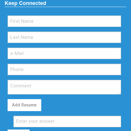
Keep Connected
Add Resume