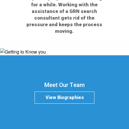
for a while. Working with the
assistance of a GRN search
consultant gets rid of the
pressure and keeps the process
moving.
Meet Our Team
View Biographies