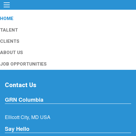
HOME
TALENT
CLIENTS
ABOUT US
JOB OPPORTUNITIES
Contact Us
GRN Columbia
Ellicott City, MD USA
Say Hello