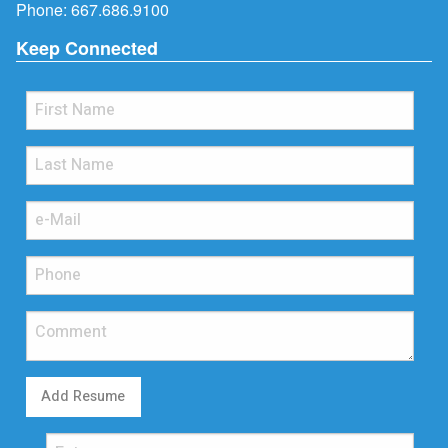
Phone:
667.686.9100
Keep Connected
Add Resume