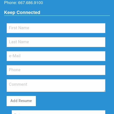
Phone:
667.686.9100
Keep Connected
Add Resume