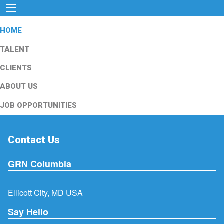
HOME
TALENT
CLIENTS
ABOUT US
JOB OPPORTUNITIES
Contact Us
GRN Columbia
Ellicott City, MD USA
Say Hello